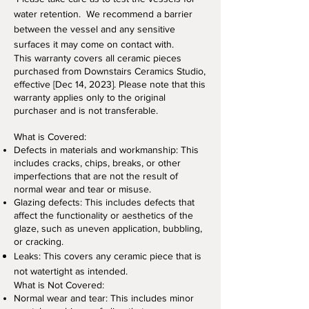
water retention. We recommend a barrier
between the vessel and any sensitive
surfaces it may come on contact with.
This warranty covers all ceramic pieces
purchased from Downstairs Ceramics Studio,
effective [Dec 14, 2023
]. Please note that this
warranty applies only to the original
purchaser and is not transferable.
What is Covered:
Defects in materials and workmanship: This
includes cracks, chips, breaks, or other
imperfections that are not the result of
normal wear and tear or misuse.
Glazing defects: This includes defects that
affect the functionality or aesthetics of the
glaze, such as uneven application, bubbling,
or cracking.
Leaks: This covers any ceramic piece that is
not watertight as intended
.
What is Not Covered:
Normal wear and tear: This includes minor