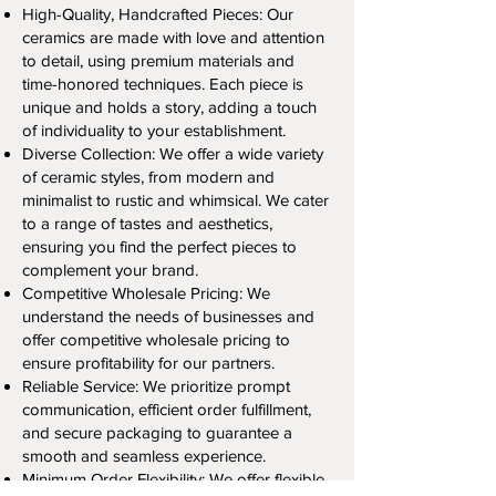
High-Quality, Handcrafted Pieces: Our
ceramics are made with love and attention
to detail, using premium materials and
time-honored techniques. Each piece is
unique and holds a story, adding a touch
of individuality to your establishment.
Diverse Collection: We offer a wide variety
of ceramic styles, from modern and
minimalist to rustic and whimsical. We cater
to a range of tastes and aesthetics,
ensuring you find the perfect pieces to
complement your brand.
Competitive Wholesale Pricing: We
understand the needs of businesses and
offer competitive wholesale pricing to
ensure profitability for our partners.
Reliable Service: We prioritize prompt
communication, efficient order fulfillment,
and secure packaging to guarantee a
smooth and seamless experience.
Minimum Order Flexibility: We offer flexible