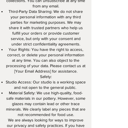
collections. You can unsubscribe at any time
from any email.
Third-Party Data Sharing: We do not share
your personal information with any third
parties for marketing purposes. We may
share it with trusted partners who help us
fulfill your orders or provide customer
service, but only with your consent and
under strict confidentiality agreements.
Your Rights: You have the right to access,
correct, or delete your personal information
at any time. You can also object to the
processing of your data. Please contact us at
[Your Email Address] for assistance.
Safety:
Studio Access: Our studio is a working space
and not open to the general public.
Material Safety: We use high-quality, food-
safe materials in our pottery. However, some
glazes may contain lead or other trace
minerals. We clearly label any pieces that are
not recommended for food use.
We are always looking for ways to improve
our privacy and safety practices. If you have