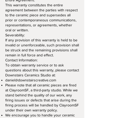
Entire Agreement:
This warranty constitutes the entire
agreement between the parties with respect
to the ceramic piece and supersedes all
prior or contemporaneous communications,
representations, or agreements, whether
oral or written.
Severability:
If any provision of this warranty is held to be
invalid or unenforceable, such provision shall
be struck and the remaining provisions shall
remain in full force and effect.
Contact Information:
To obtain warranty service or to ask
questions about this warranty, please contact
Downstairs Ceramics Studio at:
daniel@downstairscreative.co
m
Please note that all ceramic pieces are fired
at ClayroomSF, a third-party studio. While we
stand behind the quality of our work, any
firing issues or defects that arise during the
firing process will be handled by ClayroomSF
under their own warranty policy.
We encourage you to handle your ceramic