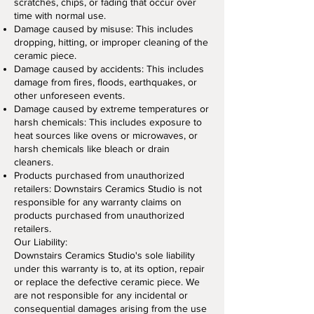
scratches, chips, or fading that occur over
time with normal use.
Damage caused by misuse: This includes
dropping, hitting, or improper cleaning of the
ceramic piece.
Damage caused by accidents: This includes
damage from fires, floods, earthquakes, or
other unforeseen events.
Damage caused by extreme temperatures or
harsh chemicals: This includes exposure to
heat sources like ovens or microwaves, or
harsh chemicals like bleach or drain
cleaners.
Products purchased from unauthorized
retailers: Downstairs Ceramics Studio is not
responsible for any warranty claims on
products purchased from unauthorized
retailers.
Our Liability:
Downstairs Ceramics Studio's sole liability
under this warranty is to, at its option, repair
or replace the defective ceramic piece. We
are not responsible for any incidental or
consequential damages arising from the use