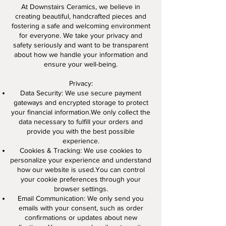
At Downstairs Ceramics, we believe in
creating beautiful, handcrafted pieces and
fostering a safe and welcoming environment
for everyone. We take your privacy and
safety seriously and want to be transparent
about how we handle your information and
ensure your well-being.
Privacy:
Data Security: We use secure payment
gateways and encrypted storage to protect
your financial information.We only collect the
data necessary to fulfill your orders and
provide you with the best possible
experience.
Cookies & Tracking: We use cookies to
personalize your experience and understand
how our website is used.You can control
your cookie preferences through your
browser settings.
Email Communication: We only send you
emails with your consent, such as order
confirmations or updates about new