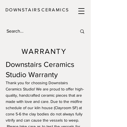
DOWNSTAIRS
C E R A M I C S
WARRANTY
Downstairs Ceramics
Studio Warranty
Thank you for choosing Downstairs
Ceramics Studio! We are proud to offer high-
quality, handcrafted ceramic pieces that are
made with love and care. Due to the midfire
schedule of our kiln house (Clayroom SF) at
cone 5-6 the clay bodies do not always fully
vitrify and can cause the vessels to weep.
Please take care as to test the vessels for