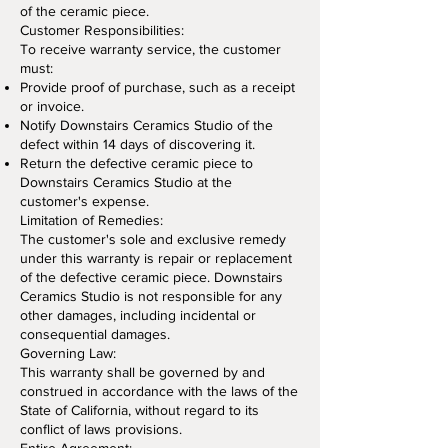
of the ceramic piece.
Customer Responsibilities:
To receive warranty service, the customer
must:
Provide proof of purchase, such as a receipt
or invoice.
Notify Downstairs Ceramics Studio of the
defect within 14 days of discovering it.
Return the defective ceramic piece to
Downstairs Ceramics Studio at the
customer's expense.
Limitation of Remedies:
The customer's sole and exclusive remedy
under this warranty is repair or replacement
of the defective ceramic piece. Downstairs
Ceramics Studio is not responsible for any
other damages, including incidental or
consequential damages.
Governing Law:
This warranty shall be governed by and
construed in accordance with the laws of the
State of California, without regard to its
conflict of laws provisions.