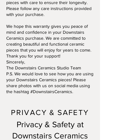
pieces with care to ensure their longevity.
Please follow any care instructions provided
with your purchase.
We hope this warranty gives you peace of
mind and confidence in your Downstairs
Ceramics purchase. We are committed to
creating beautiful and functional ceramic
pieces that you will enjoy for years to come.
Thank you for your support!
Sincerely,
The Downstairs Ceramics Studio Team
P.S. We would love to see how you are using
your Downstairs Ceramics pieces! Please
share photos with us on social media using
the hashtag #DownstairsCeramics.
PRIVACY & SAFETY
Privacy & Safety at
Downstairs Ceramics