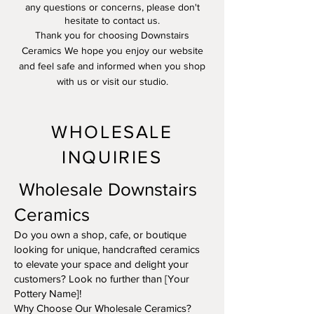
any questions or concerns, please don't
hesitate to contact us.
Thank you for choosing Downstairs
Ceramics We hope you enjoy our website
and feel safe and informed when you shop
with us or visit our studio.
WHOLESALE
INQUIRIES
Wholesale Downstairs
Ceramics
Do you own a shop, cafe, or boutique
looking for unique, handcrafted ceramics
to elevate your space and delight your
customers? Look no further than [Your
Pottery Name]!
Why Choose Our Wholesale Ceramics?