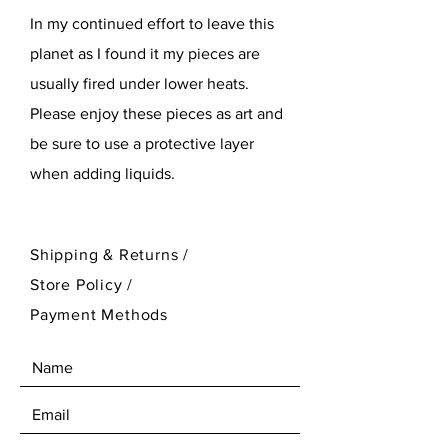
In my continued effort to leave this
planet as I found it my pieces are
usually fired under lower heats.
Please enjoy these pieces as art and
be sure to use a protective layer
when adding liquids.
Shipping & Returns /
Store Policy
/
Payment Methods