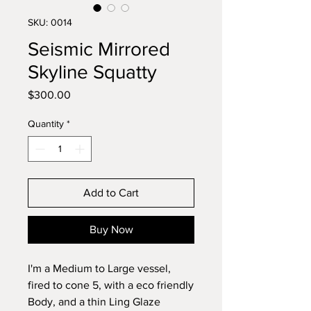
SKU: 0014
Seismic Mirrored
Skyline Squatty
Price
$300.00
Quantity
*
Add to Cart
Buy Now
I'm a Medium to Large vessel,
fired to cone 5, with a eco friendly
Body, and a thin Ling Glaze