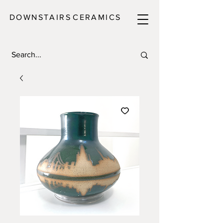
DOWNSTAIRS
C E R A M I C S