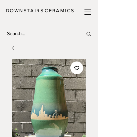
DOWNSTAIRS
C E R A M I C S