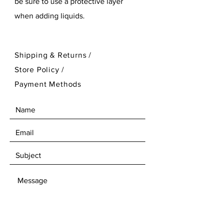
be sure to use a protective layer
when adding liquids.
Shipping & Returns /
Store Policy
/
Payment Methods