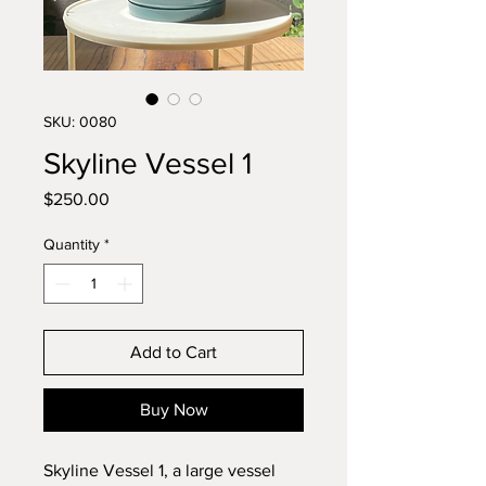
SKU: 0080
Skyline Vessel 1
Price
$250.00
Quantity
*
Add to Cart
Buy Now
Skyline Vessel 1, a large vessel