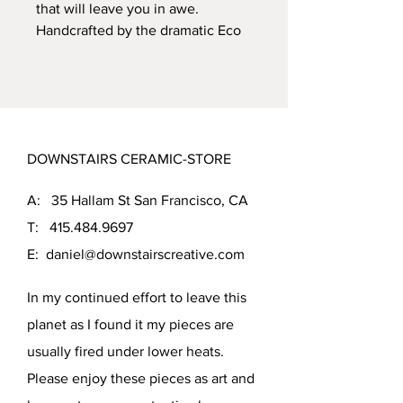
that will leave you in awe.
Handcrafted by the dramatic Eco
Friendly body, this vessel is fired
to cone 5, ensuring its durability.
The beautiful Chung glaze with
turquise underglaze creates a
stark contrast with light clay body.
DOWNSTAIRS CERAMIC-STORE
With dimensions of 11.25 inches
tall and 6 inches in diameter, this
A: 35 Hallam St San Francisco, CA
vessel is perfect for keeping your
favorite flowers or as a standalone
T:
415.484.9697
piece of art.
E:
daniel@downstairscreative.com
In my continued effort to leave this
planet as I found it my pieces are
usually fired under lower heats.
Please enjoy these pieces as art and