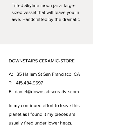
Tilted Skyline moon jar a large-
sized vessel that will leave you in
awe. Handcrafted by the dramatic
Eco Friendly body, this vessel is
fired to cone 5, ensuring its
durability. The beautiful Charcoal
glazecreate a stark contrast with
light clay body. With dimensions
DOWNSTAIRS CERAMIC-STORE
of 9.25 inches tall and 9 inches in
diameter, this vessel is perfect for
A: 35 Hallam St San Francisco, CA
showcasing your favorite flowers
or as a standalone piece of art.
T:
415.484.9697
E:
daniel@downstairscreative.com
In my continued effort to leave this
planet as I found it my pieces are
usually fired under lower heats.