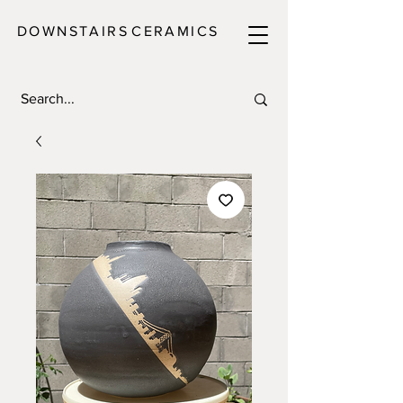
DOWNSTAIRS
C E R A M I C S