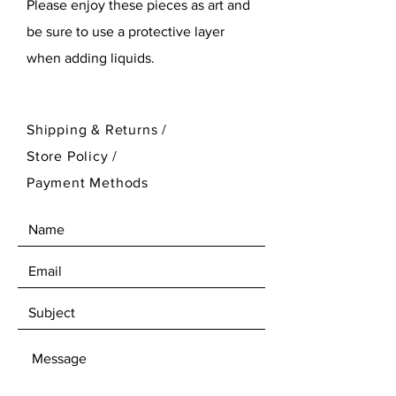
Please enjoy these pieces as art and
be sure to use a protective layer
when adding liquids.
Shipping & Returns /
Store Policy
/
Payment Methods