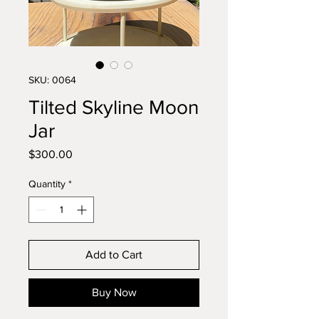
SKU: 0064
Tilted Skyline Moon
Jar
Price
$300.00
Quantity
*
Add to Cart
Buy Now