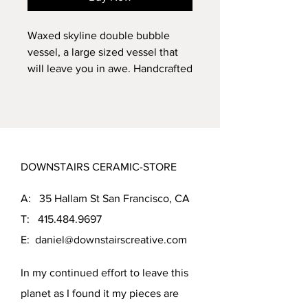
Waxed skyline double bubble
vessel, a large sized vessel that
will leave you in awe. Handcrafted
by the dramatic Eco Friendly
body, this vessel is fired to cone
5, ensuring its durability. The
beautiful and random Tea
Leaf glaze creates a stark contrast
DOWNSTAIRS CERAMIC-STORE
with light clay body. With
dimensions of 11.5 inches tall and
A: 35 Hallam St San Francisco, CA
6.5 inches in diameter, this vessel
is perfect for showcasing your
T:
415.484.9697
favorite flowers or as a standalone
E:
daniel@downstairscreative.com
piece of art.
In my continued effort to leave this
planet as I found it my pieces are