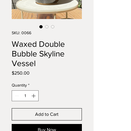
SKU: 0066
Waxed Double
Bubble Skyline
Vessel
Price
$250.00
Quantity
*
Add to Cart
Buy Now