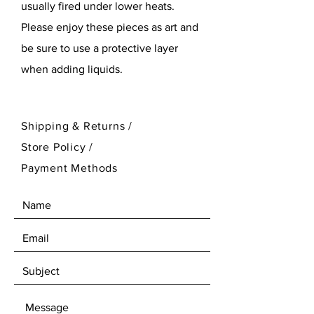
usually fired under lower heats.
Please enjoy these pieces as art and
be sure to use a protective layer
when adding liquids.
Shipping & Returns /
Store Policy
/
Payment Methods