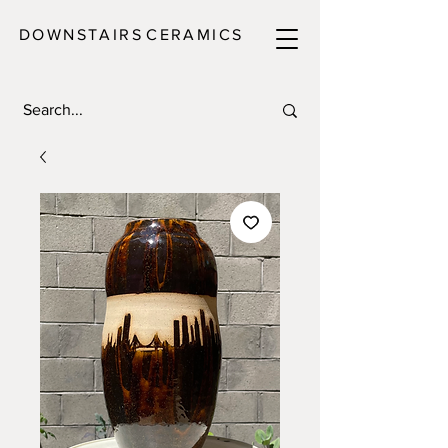
DOWNSTAIRS
C E R A M I C S