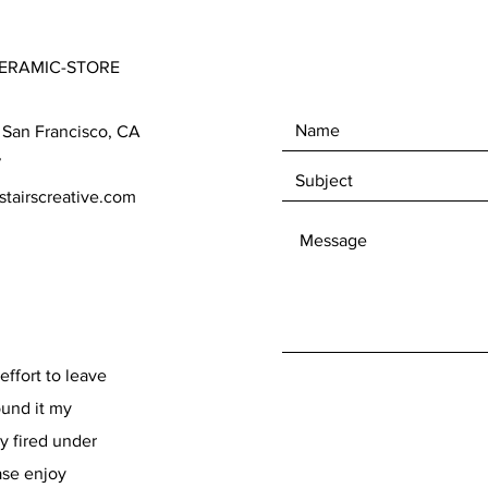
ERAMIC-STORE
 San Francisco, CA
7
tairscreative.com
effort to leave
found it my
y fired under
ase enjoy