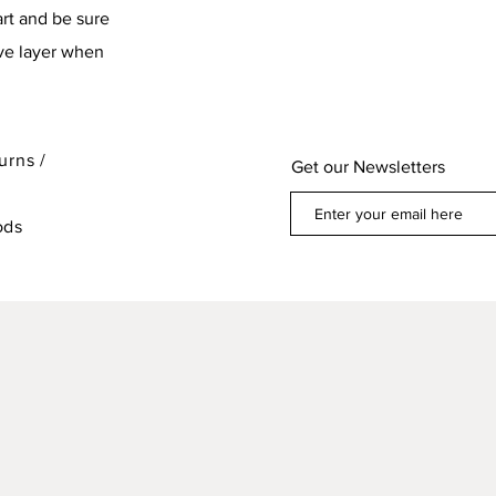
art and be sure
ive layer when
urns /
Get our Newsletters
ods