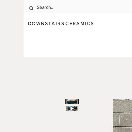
DOWNSTAIRS
C E R A M I C S