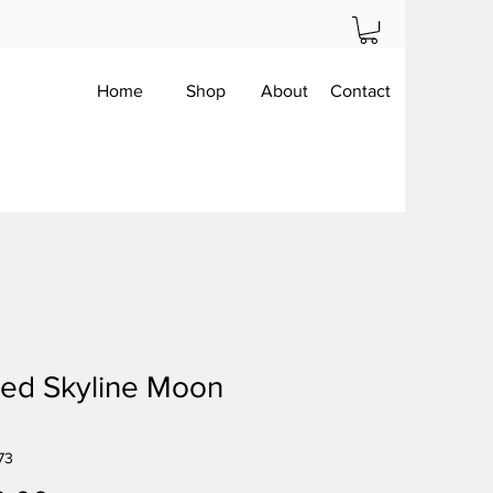
Home
Shop
About
Contact
ed Skyline Moon
73