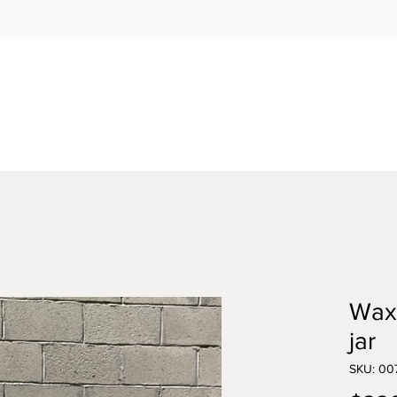
Wax
jar
SKU: 00