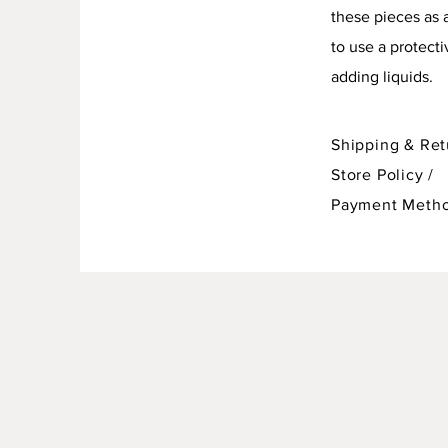
these pieces as 
to use a protect
adding liquids.
Shipping & Ret
Store Policy
/
Payment Meth