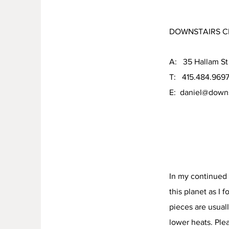
DOWNSTAIRS C
A: 35 Hallam St
T: 415.484.969
E:
daniel@downs
In my continued 
this planet as I 
pieces are usuall
lower heats. Ple