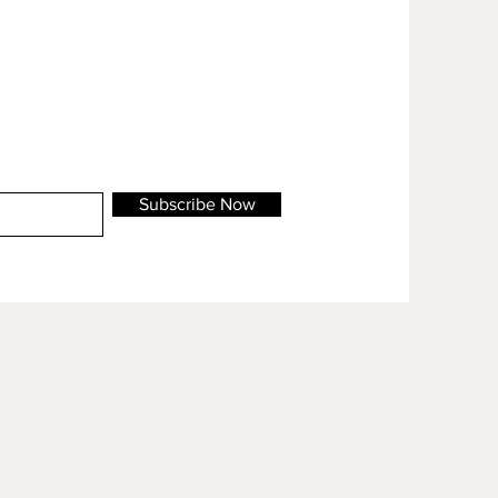
Subscribe Now